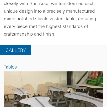
closely with Ron Arad, we transformed each
unique design into a precisely manufactured
mirror-polished stainless steel table, ensuring
every piece met the highest standards of
craftsmanship and finish.
GALLERY
Tables