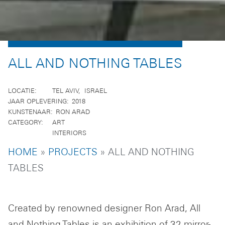
ALL AND NOTHING TABLES
LOCATIE
TEL AVIV
ISRAEL
JAAR OPLEVERING
2018
KUNSTENAAR
RON ARAD
CATEGORY
ART
INTERIORS
BREADCRUMB
HOME
PROJECTS
ALL AND NOTHING
TABLES
Created by renowned designer Ron Arad, All
and Nothing Tables is an exhibition of 32 mirror-