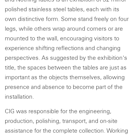
polished stainless steel tables, each with its
own distinctive form. Some stand freely on four
legs, while others wrap around corners or are
mounted to the wall, encouraging visitors to
SUBSCRIBE TO OUR
experience shifting reflections and changing
NEWSLETTER
perspectives. As suggested by the exhibition's
Email
title, the spaces between the tables are just as
address
important as the objects themselves, allowing
presence and absence to become part of the
installation.
CIG was responsible for the engineering,
production, polishing, transport, and on-site
assistance for the complete collection. Working