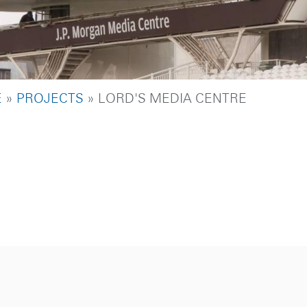
DCRUMB
E
PROJECTS
LORD'S MEDIA CENTRE