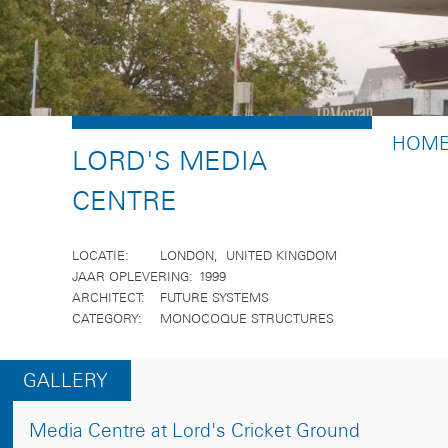
BREA
HOM
LORD'S MEDIA
CENTRE
LOCATIE
LONDON
UNITED KINGDOM
JAAR OPLEVERING
1999
ARCHITECT
FUTURE SYSTEMS
CATEGORY
MONOCOQUE STRUCTURES
GALLERY
Media Centre at Lord's Cricket Ground