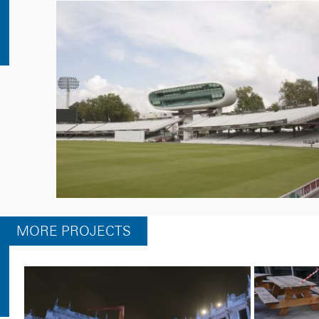
MORE PROJECTS