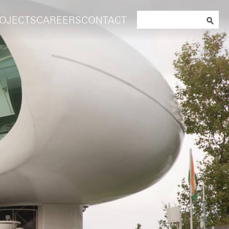
Search
OJECTS
CAREERS
CONTACT