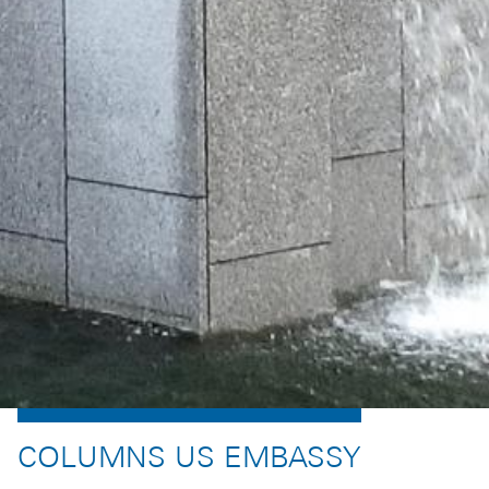
COLUMNS US EMBASSY