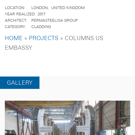
LOCATION
LONDON
UNITED KINGDOM
YEAR REALIZED
2017
ARCHITECT
PERMASTEELISA GROUP
CATEGORY
CLADDING
BREADCRUMB
HOME
PROJECTS
COLUMNS US
EMBASSY
GALLERY