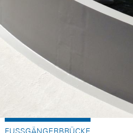
FUSSGÄNGERBRÜCKE