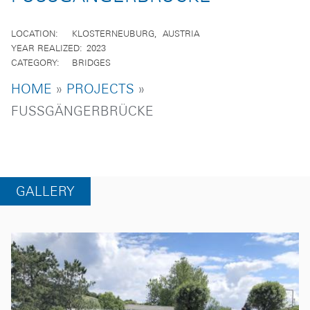
LOCATION
KLOSTERNEUBURG
AUSTRIA
YEAR REALIZED
2023
CATEGORY
BRIDGES
BREADCRUMB
HOME
PROJECTS
FUSSGÄNGERBRÜCKE
GALLERY