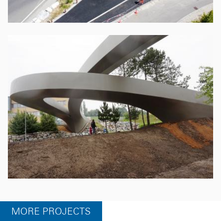
MORE PROJECTS