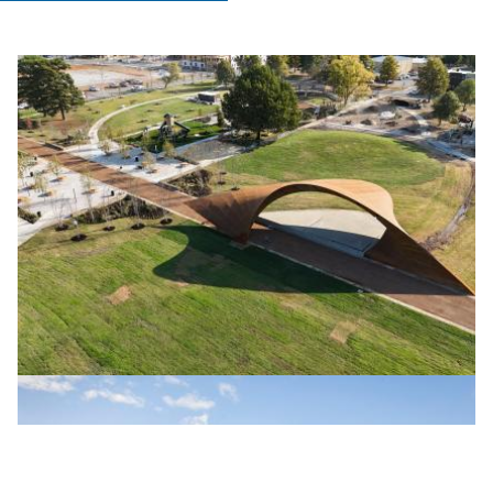
TRAHAN ARCHITECTS