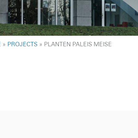
DCRUMB
E
PROJECTS
PLANTEN PALEIS MEISE