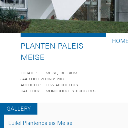
BREA
HOM
PLANTEN PALEIS
MEISE
LOCATIE
MEISE
BELGIUM
JAAR OPLEVERING
2017
ARCHITECT
LOW ARCHITECTS
CATEGORY
MONOCOQUE STRUCTURES
GALLERY
Luifel Plantenpaleis Meise