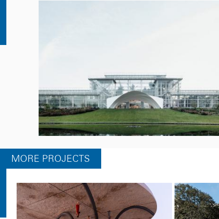
MORE PROJECTS