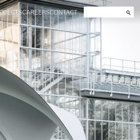
Search
OJECTS
CAREERS
CONTACT