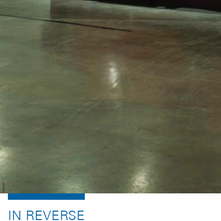
IN REVERSE