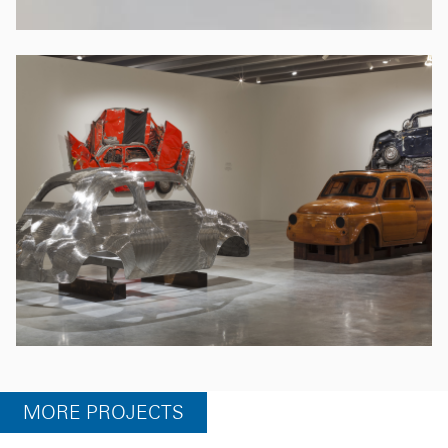
MORE PROJECTS