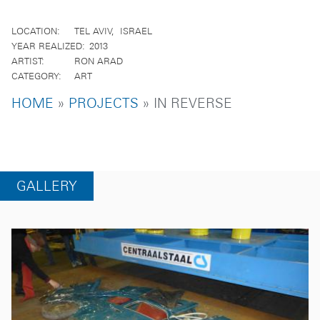
LOCATION
TEL AVIV
ISRAEL
YEAR REALIZED
2013
ARTIST
RON ARAD
CATEGORY
ART
BREADCRUMB
HOME
PROJECTS
IN REVERSE
GALLERY