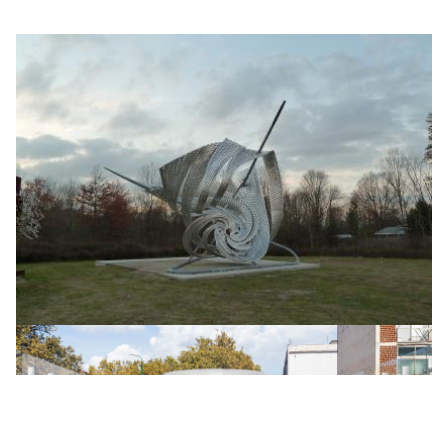
FRANK STELLA